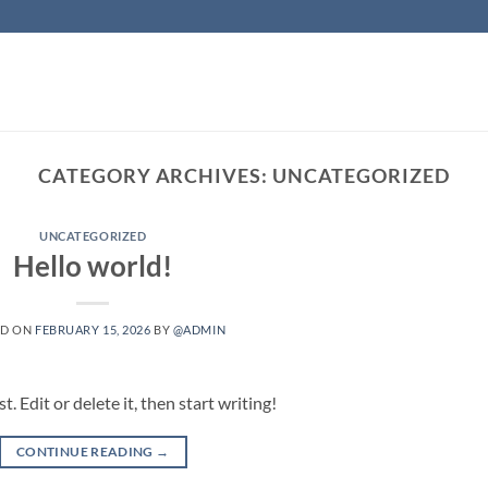
CATEGORY ARCHIVES:
UNCATEGORIZED
UNCATEGORIZED
Hello world!
ED ON
FEBRUARY 15, 2026
BY
@ADMIN
 Edit or delete it, then start writing!
CONTINUE READING
→