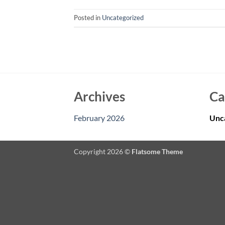
Posted in
Uncategorized
Archives
Ca
February 2026
Unc
Copyright 2026 ©
Flatsome Theme