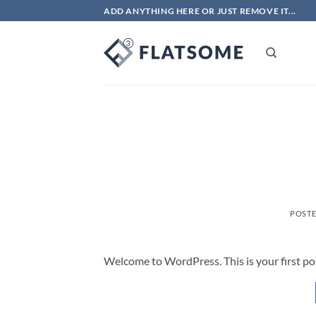
Skip
ADD ANYTHING HERE OR JUST REMOVE IT...
to
content
POST
Welcome to WordPress. This is your first post.