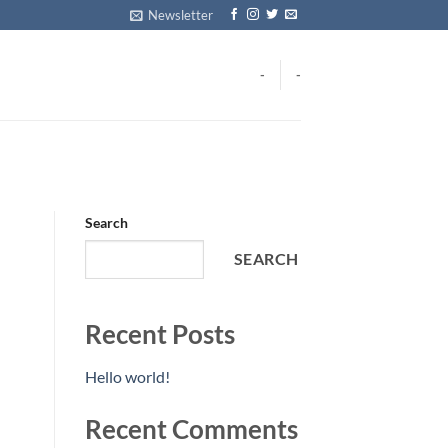
Newsletter
-
-
Search
SEARCH
Recent Posts
Hello world!
Recent Comments