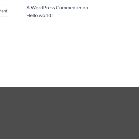
A WordPress Commenter
on
ent
Hello world!