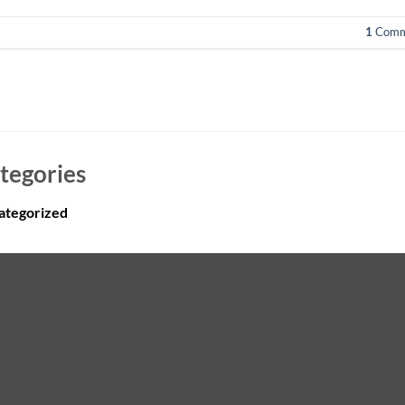
1
Comm
tegories
ategorized